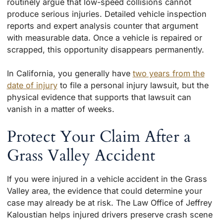
routinely argue that low-speed collisions cannot
produce serious injuries. Detailed vehicle inspection
reports and expert analysis counter that argument
with measurable data. Once a vehicle is repaired or
scrapped, this opportunity disappears permanently.
In California, you generally have
two years from the
date of injury
to file a personal injury lawsuit, but the
physical evidence that supports that lawsuit can
vanish in a matter of weeks.
Protect Your Claim After a
Grass Valley Accident
If you were injured in a vehicle accident in the Grass
Valley area, the evidence that could determine your
case may already be at risk. The Law Office of Jeffrey
Kaloustian helps injured drivers preserve crash scene