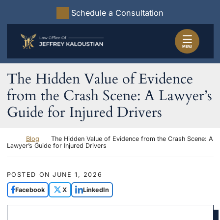
Skip to content
Schedule a Consultation
Return home
MENU
The Hidden Value of Evidence
from the Crash Scene: A Lawyer’s
Guide for Injured Drivers
Return home
Blog
The Hidden Value of Evidence from the Crash Scene: A
Lawyer’s Guide for Injured Drivers
POSTED ON
JUNE 1, 2026
Facebook
X
LinkedIn