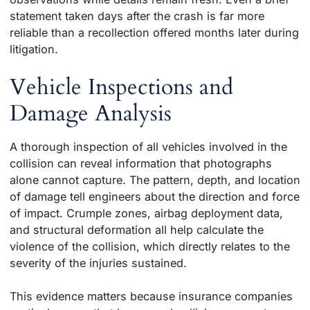
statement taken days after the crash is far more
reliable than a recollection offered months later during
litigation.
Vehicle Inspections and
Damage Analysis
A thorough inspection of all vehicles involved in the
collision can reveal information that photographs
alone cannot capture. The pattern, depth, and location
of damage tell engineers about the direction and force
of impact. Crumple zones, airbag deployment data,
and structural deformation all help calculate the
violence of the collision, which directly relates to the
severity of the injuries sustained.
This evidence matters because insurance companies