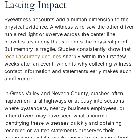
Lasting Impact
Eyewitness accounts add a human dimension to the
physical evidence. A witness who saw the other driver
run a red light or swerve across the center line
provides testimony that supports the physical proof.
But memory is fragile. Studies consistently show that
recall accuracy declines
sharply within the first few
weeks after an event, which is why collecting witness
contact information and statements early makes such
a difference.
In Grass Valley and Nevada County, crashes often
happen on rural highways or at busy intersections
where bystanders, nearby business employees, or
other drivers may have seen what occurred.
Identifying these witnesses quickly and obtaining
recorded or written statements preserves their
observations while details remain fresh. Even a brief