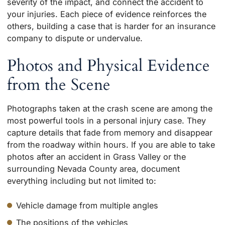
severity of the impact, and connect the accident to
your injuries. Each piece of evidence reinforces the
others, building a case that is harder for an insurance
company to dispute or undervalue.
Photos and Physical Evidence
from the Scene
Photographs taken at the crash scene are among the
most powerful tools in a personal injury case. They
capture details that fade from memory and disappear
from the roadway within hours. If you are able to take
photos after an accident in Grass Valley or the
surrounding Nevada County area, document
everything including but not limited to:
Vehicle damage from multiple angles
The positions of the vehicles