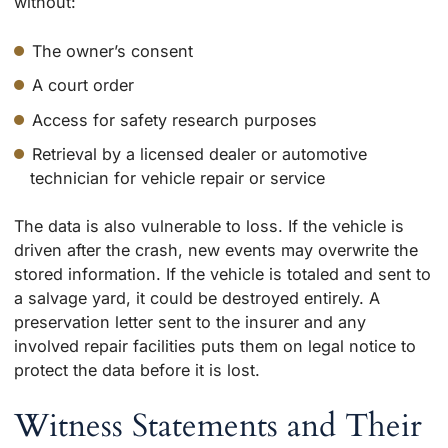
without:
The owner’s consent
A court order
Access for safety research purposes
Retrieval by a licensed dealer or automotive
technician for vehicle repair or service
The data is also vulnerable to loss. If the vehicle is
driven after the crash, new events may overwrite the
stored information. If the vehicle is totaled and sent to
a salvage yard, it could be destroyed entirely. A
preservation letter sent to the insurer and any
involved repair facilities puts them on legal notice to
protect the data before it is lost.
Witness Statements and Their