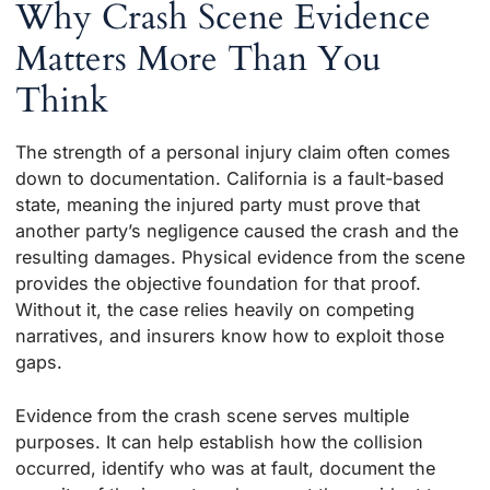
Why Crash Scene Evidence
Matters More Than You
Think
The strength of a personal injury claim often comes
down to documentation. California is a fault-based
state, meaning the injured party must prove that
another party’s negligence caused the crash and the
resulting damages. Physical evidence from the scene
provides the objective foundation for that proof.
Without it, the case relies heavily on competing
narratives, and insurers know how to exploit those
gaps.
Evidence from the crash scene serves multiple
purposes. It can help establish how the collision
occurred, identify who was at fault, document the