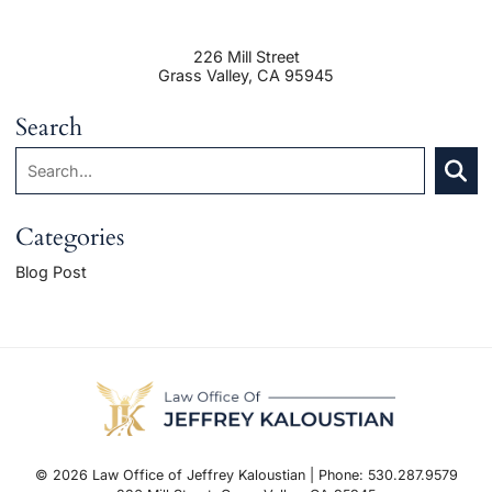
226 Mill Street
Grass Valley
,
CA
95945
Search
Search:
SEAR
Categories
Blog Post
© 2026 Law Office of Jeffrey Kaloustian | Phone: 530.287.9579