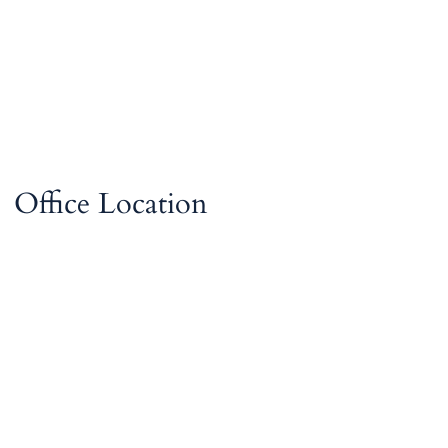
Office Location