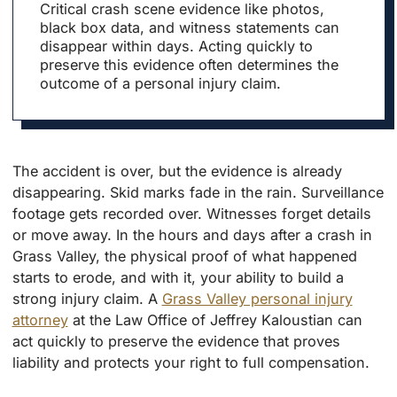
Critical crash scene evidence like photos,
black box data, and witness statements can
disappear within days. Acting quickly to
preserve this evidence often determines the
outcome of a personal injury claim.
The accident is over, but the evidence is already
disappearing. Skid marks fade in the rain. Surveillance
footage gets recorded over. Witnesses forget details
or move away. In the hours and days after a crash in
Grass Valley, the physical proof of what happened
starts to erode, and with it, your ability to build a
strong injury claim. A
Grass Valley personal injury
attorney
at the Law Office of Jeffrey Kaloustian can
act quickly to preserve the evidence that proves
liability and protects your right to full compensation.