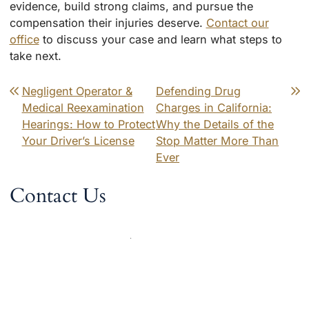
evidence, build strong claims, and pursue the
compensation their injuries deserve.
Contact our
office
to discuss your case and learn what steps to
take next.
Post navigation
Negligent Operator &
Defending Drug
Medical Reexamination
Charges in California:
Hearings: How to Protect
Why the Details of the
Your Driver’s License
Stop Matter More Than
Ever
Contact Us